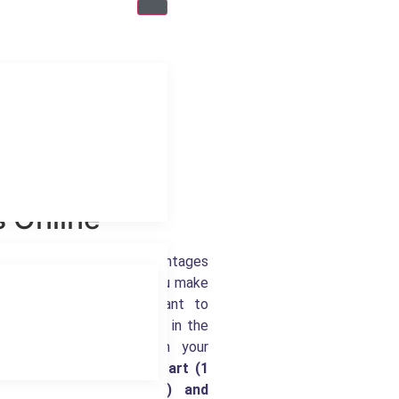
 Online
 many features and advantages
p does not offer. Once you make
oks Online, it is important to
 available to you by being in the
 availability based upon your
kBooks Online
Simple Start (1
 users), Plus (5 users) and