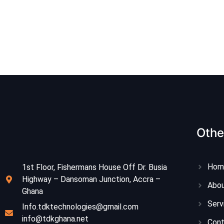
Othe
Hom
1st Floor, Fishermans House Off Dr. Busia
Highway – Dansoman Junction, Accra –
Abou
Ghana
Serv
Info.tdktechnologies@gmail.com
info@tdkghana.net
Con