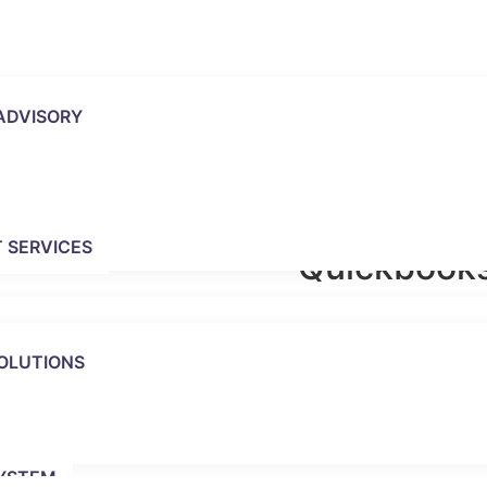
ADVISORY
 SERVICES
Quickbooks
QuickBooks Online has
that QuickBooks Deskto
OLUTIONS
the change to QuickBo
understand the features
cloud and the feature
subscription level;
Quic
User), Essentials (2
YSTEM