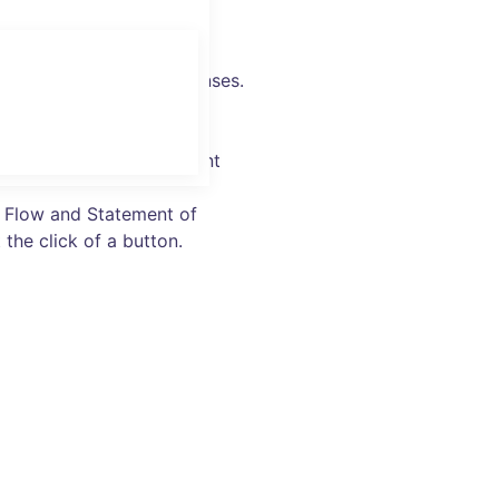
oices, track sales & expenses.
ked-up and secure –
urate billing and payment
h Flow and Statement of
 the click of a button.