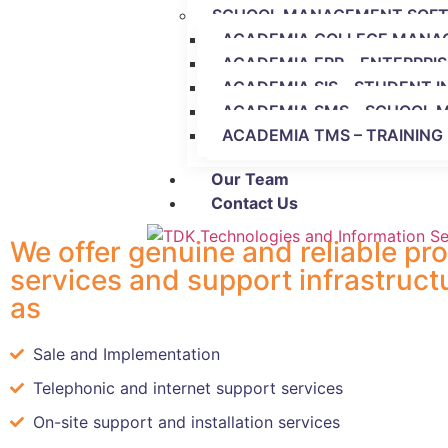
SCHOOL MANAGEMENT SOF
ACADEMIA COLLEGE MANA
ACADEMIA ERP – ENTERPRI
ACADEMIA SIS – STUDENT 
ACADEMIA SMS – SCHOOL
ACADEMIA TMS – TRAININ
Our Team
Contact Us
We offer genuine and reliable pr
services and support infrastruct
as
Sale and Implementation
Telephonic and internet support services
On-site support and installation services