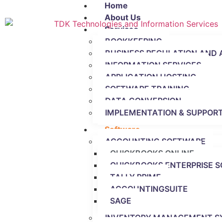
Home
About Us
Services
BOOKKEEPING
BUSINESS REGULATION AND 
INFORMATION SERVICES
APPLICATION HOSTING
SOFTWARE TRAINING
DATA CONVERSION
IMPLEMENTATION & SUPPORT
Software
ACCOUNTING SOFTWARE
QUICKBOOKS ONLINE
QUICKBOOKS ENTERPRISE S
TALLY PRIME
ACCOUNTINGSUITE
SAGE
INVENTORY MANAGEMENT S