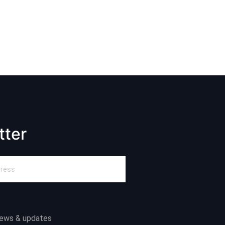
tter
news & updates