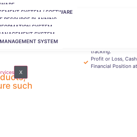
Advanced (25 Users)
.
TWARE
GEMENT SYSTEM / SOFTWARE
SE RESOURCE PLANNING
Instantly create inv
INFORMATION SYSTEM
Keep your data bac
 MANAGEMENT SYSTEM
automatically.
G MANAGEMENT SYSTEM
Faster and more acc
tracking.
Profit or Loss, Cas
Financial Position at
X
oducts,
ure such