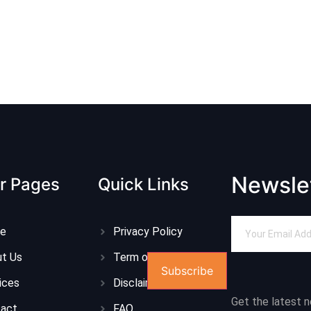
Newsle
r Pages
Quick Links
e
Privacy Policy
t Us
Term of Service
Subscribe
ices
Disclaimer
Get the latest 
tact
FAQ